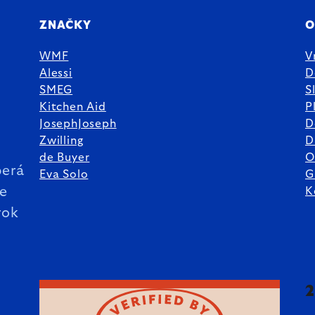
ZNAČKY
O
WMF
V
Alessi
D
SMEG
S
Kitchen Aid
P
JosephJoseph
D
%
Zwilling
D
de Buyer
O
erá
Eva Solo
G
ie
K
rok