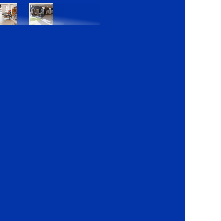
Bratislava
Bratislava
OC
OC
Danubia
Central