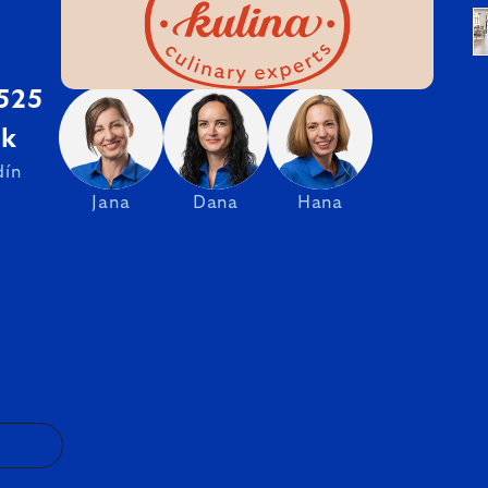
 525
sk
dín
Jana
Dana
Hana